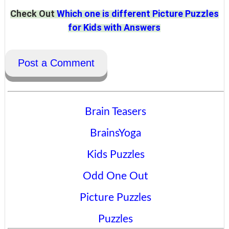
Check Out
Which one is different Picture Puzzles
for Kids with Answers
Post a Comment
Brain Teasers
BrainsYoga
Kids Puzzles
Odd One Out
Picture Puzzles
Puzzles