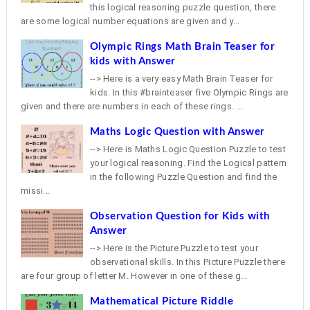
this logical reasoning puzzle question, there
are some logical number equations are given and y...
Olympic Rings Math Brain Teaser for
kids with Answer
--> Here is a very easy Math Brain Teaser for
kids. In this #brainteaser five Olympic Rings are
given and there are numbers in each of these rings. ...
Maths Logic Question with Answer
--> Here is Maths Logic Question Puzzle to test
your logical reasoning. Find the Logical pattern
in the following Puzzle Question and find the
missi...
Observation Question for Kids with
Answer
--> Here is the Picture Puzzle to test your
observational skills. In this Picture Puzzle there
are four group of letter M. However in one of these g...
Mathematical Picture Riddle