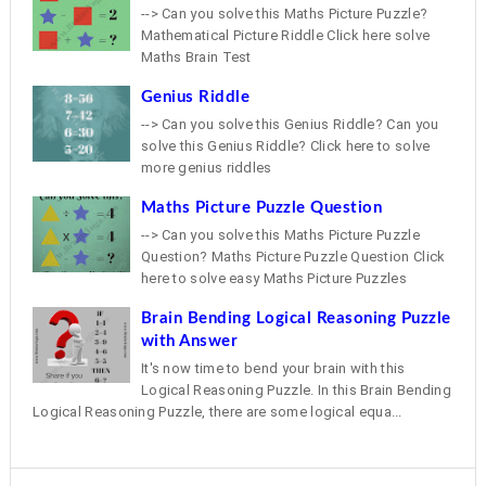
--> Can you solve this Maths Picture Puzzle?
Mathematical Picture Riddle Click here solve
Maths Brain Test
Genius Riddle
--> Can you solve this Genius Riddle? Can you
solve this Genius Riddle? Click here to solve
more genius riddles
Maths Picture Puzzle Question
--> Can you solve this Maths Picture Puzzle
Question? Maths Picture Puzzle Question Click
here to solve easy Maths Picture Puzzles
Brain Bending Logical Reasoning Puzzle
with Answer
It's now time to bend your brain with this
Logical Reasoning Puzzle. In this Brain Bending
Logical Reasoning Puzzle, there are some logical equa...