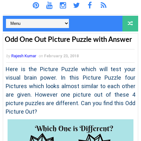
Odd One Out Picture Puzzle with Answer
by
Rajesh Kumar
on
February 23, 2018
Here is the Picture Puzzle which will test your
visual brain power. In this Picture Puzzle four
Pictures which looks almost similar to each other
are given. However one picture out of these 4
picture puzzles are different. Can you find this Odd
Picture Out?