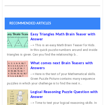
RECOMMENDED ARTICLES
Easy Triangles Math Brain Teaser with
Answer
--> This is an easy Math Brain Teaser for Kids.
In this quick puzzle numbers around and inside
triangles is given. Can you find the relationship b...
What comes next Brain Teasers with
Answers
--> Here is the test of your Mathematical skills.
Given Puzzle Picture contains many sequence
puzzles in which your challenge is to find the next n...
Logical Reasoning Puzzle Question with
Answer
--> Time to test your logical reasoning skills. In