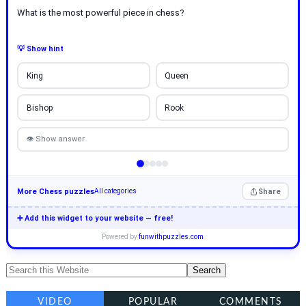
What is the most powerful piece in chess?
💡 Show hint
King
Queen
Bishop
Rook
👁 Show answer
More Chess puzzles
Share
All categories
➕ Add this widget to your website — free!
Powered by
funwithpuzzles.com
VIDEO
POPULAR
COMMENTS