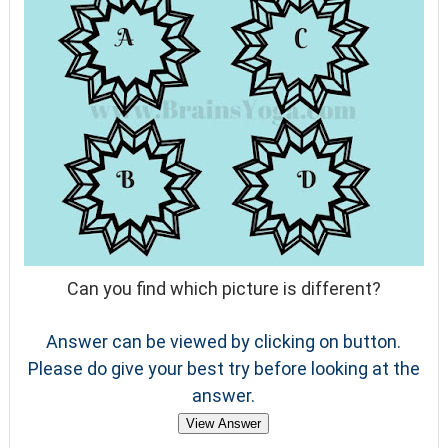
Can you find which picture is different?
Answer can be viewed by clicking on button.
Please do give your best try before looking at the
answer.
View Answer