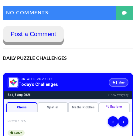
NO COMMENTS:
Post a Comment
DAILY PUZZLE CHALLENGES
FUN WITH PUZZLES
1
🔥
day
Today's Challenges
Sat, 8 Aug 2026
✨ New every day
🔍 Explore
Chess
Spatial
Maths Riddles
‹
›
Puzzle 1 of 5
🟢 EASY