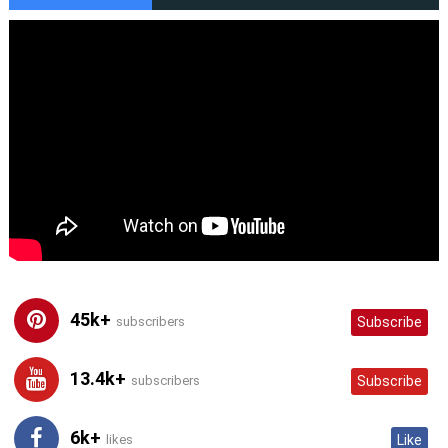
45k+
subscribers
Subscribe
13.4k+
subscribers
Subscribe
6k+
likes
Like