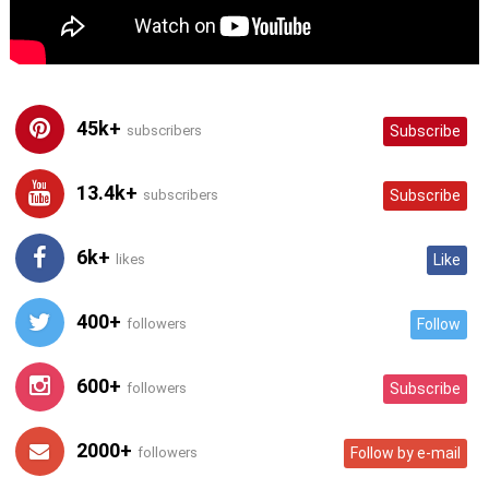
45k+
subscribers
Subscribe
13.4k+
subscribers
Subscribe
6k+
likes
Like
400+
followers
Follow
600+
followers
Subscribe
2000+
followers
Follow by e-mail