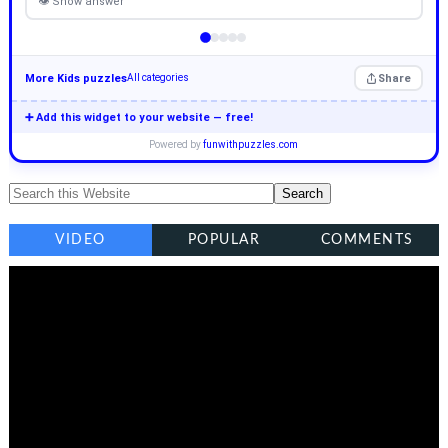
👁 Show answer
More Kids puzzles
Share
All categories
➕ Add this widget to your website — free!
Powered by
funwithpuzzles.com
VIDEO
POPULAR
COMMENTS