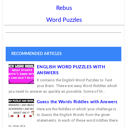
Rebus
Word Puzzles
RECOMMENDED ARTICLES
ENGLISH WORD PUZZLES WITH
ANSWERS
It contains the English Word Puzzles to Test
your Brain. These are easy Word Riddles which
you need to answer as quickly as possible. Some of th...
Guess the Words Riddles with Answers
Here are the Riddles in which your challenge is
to Guess the English Words from the given
statements. In each of these word riddles there
is one sta...