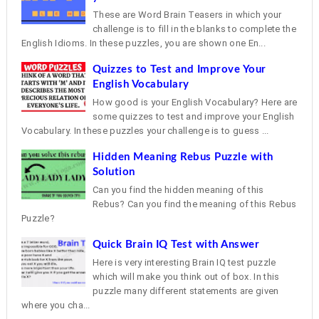
These are Word Brain Teasers in which your
challenge is to fill in the blanks to complete the
English Idioms. In these puzzles, you are shown one En...
Quizzes to Test and Improve Your
English Vocabulary
How good is your English Vocabulary? Here are
some quizzes to test and improve your English
Vocabulary. In these puzzles your challenge is to guess ...
Hidden Meaning Rebus Puzzle with
Solution
Can you find the hidden meaning of this
Rebus? Can you find the meaning of this Rebus
Puzzle?
Quick Brain IQ Test with Answer
Here is very interesting Brain IQ test puzzle
which will make you think out of box. In this
puzzle many different statements are given
where you cha...