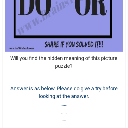
Will you find the hidden meaning of this picture
puzzle?
Answer is as below. Please do give a try before
looking at the answer.
......
.....
....
......