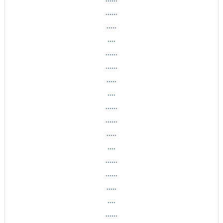
......
.....
....
......
......
.....
....
......
......
.....
....
......
......
.....
....
......