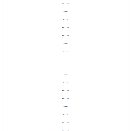
......
.....
....
......
......
.....
....
......
......
.....
....
......
......
.....
....
......
......