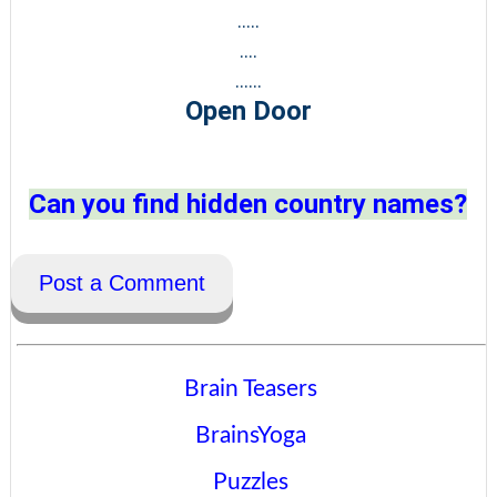
.....
....
......
Open Door
Can you find hidden country names?
Post a Comment
Brain Teasers
BrainsYoga
Puzzles