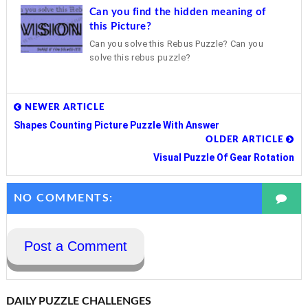
Can you find the hidden meaning of
this Picture?
Can you solve this Rebus Puzzle? Can you
solve this rebus puzzle?
NEWER ARTICLE
Shapes Counting Picture Puzzle With Answer
OLDER ARTICLE
Visual Puzzle Of Gear Rotation
NO COMMENTS:
Post a Comment
DAILY PUZZLE CHALLENGES