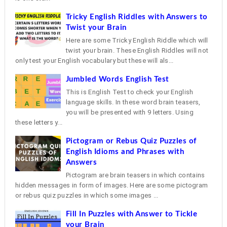
Tricky English Riddles with Answers to
Twist your Brain
Here are some Tricky English Riddle which will
twist your brain. These English Riddles will not
only test your English vocabulary but these will als...
Jumbled Words English Test
This is English Test to check your English
language skills. In these word brain teasers,
you will be presented with 9 letters. Using
these letters y...
Pictogram or Rebus Quiz Puzzles of
English Idioms and Phrases with
Answers
Pictogram are brain teasers in which contains
hidden messages in form of images. Here are some pictogram
or rebus quiz puzzles in which some images ...
Fill In Puzzles with Answer to Tickle
your Brain