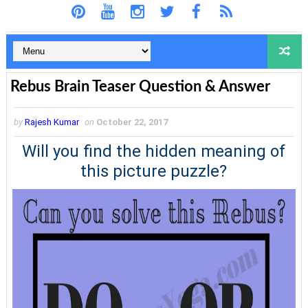
Rebus Brain Teaser Question & Answer
by
Rajesh Kumar
on
October 22, 2017
Will you find the hidden meaning of
this picture puzzle?