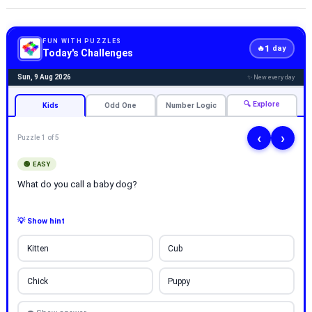
FUN WITH PUZZLES
1
🔥
day
Today's Challenges
Sun, 9 Aug 2026
✨ New every day
🔍 Explore
Kids
Odd One
Number Logic
‹
›
Puzzle 1 of 5
🟢 EASY
What do you call a baby dog?
💡 Show hint
Kitten
Cub
Chick
Puppy