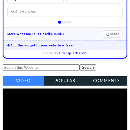
👁 Show answer
More What Am I puzzles
Share
All categories
➕ Add this widget to your website — free!
Powered by
funwithpuzzles.com
VIDEO
POPULAR
COMMENTS