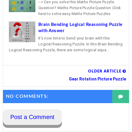
--> Can you solve this Maths Picture Puzzle
Question? Maths Picture Puzzle Question Click
here to solve easy Maths Picture Puzzles
Brain Bending Logical Reasoning Puzzle
with Answer
It's now time to bend your brain with this
Logical Reasoning Puzzle. In this Brain Bending
Logical Reasoning Puzzle, there are some logical equa...
OLDER ARTICLE
Gear Rotation Picture Puzzle
NO COMMENTS:
Post a Comment