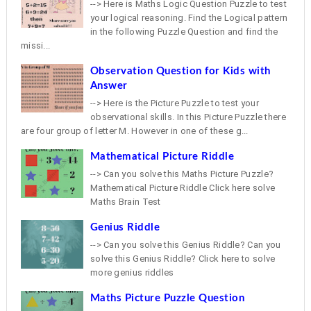
--> Here is Maths Logic Question Puzzle to test
your logical reasoning. Find the Logical pattern
in the following Puzzle Question and find the
missi...
Observation Question for Kids with
Answer
--> Here is the Picture Puzzle to test your
observational skills. In this Picture Puzzle there
are four group of letter M. However in one of these g...
Mathematical Picture Riddle
--> Can you solve this Maths Picture Puzzle?
Mathematical Picture Riddle Click here solve
Maths Brain Test
Genius Riddle
--> Can you solve this Genius Riddle? Can you
solve this Genius Riddle? Click here to solve
more genius riddles
Maths Picture Puzzle Question