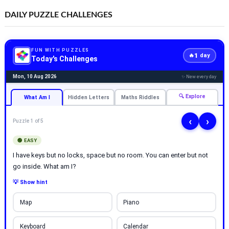
DAILY PUZZLE CHALLENGES
FUN WITH PUZZLES
1
🔥
day
Today's Challenges
Mon, 10 Aug 2026
✨ New every day
🔍 Explore
What Am I
Hidden Letters
Maths Riddles
‹
›
Puzzle 1 of 5
🟢 EASY
I have keys but no locks, space but no room. You can enter but not
go inside. What am I?
💡 Show hint
Map
Piano
Keyboard
Calendar