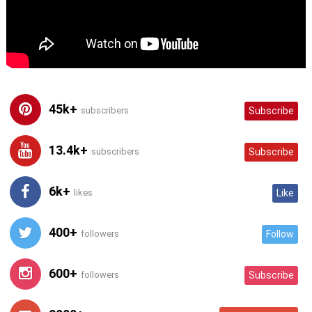
45k+
subscribers
Subscribe
13.4k+
subscribers
Subscribe
6k+
likes
Like
400+
followers
Follow
600+
followers
Subscribe