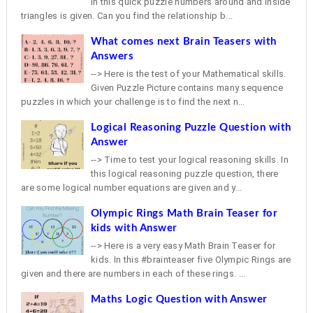
In this quick puzzle numbers around and inside
triangles is given. Can you find the relationship b...
What comes next Brain Teasers with
Answers
--> Here is the test of your Mathematical skills.
Given Puzzle Picture contains many sequence
puzzles in which your challenge is to find the next n...
Logical Reasoning Puzzle Question with
Answer
--> Time to test your logical reasoning skills. In
this logical reasoning puzzle question, there
are some logical number equations are given and y...
Olympic Rings Math Brain Teaser for
kids with Answer
--> Here is a very easy Math Brain Teaser for
kids. In this #brainteaser five Olympic Rings are
given and there are numbers in each of these rings. ...
Maths Logic Question with Answer