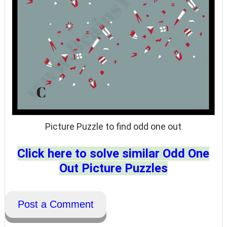
Picture Puzzle to find odd one out
Click here to solve similar Odd One
Out Picture Puzzles
Post a Comment