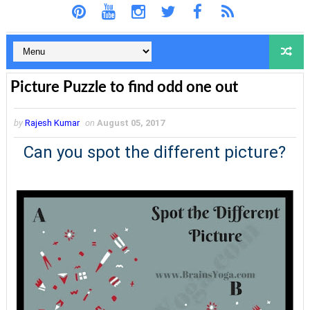
Picture Puzzle to find odd one out
by
Rajesh Kumar
on
August 05, 2017
Can you spot the different picture?