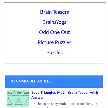
Brain Teasers
BrainsYoga
Odd One Out
Picture Puzzles
Puzzles
RECOMMENDED ARTICLES
Easy Triangles Math Brain Teaser with
Answer
--> This is an easy Math Brain Teaser for Kids.