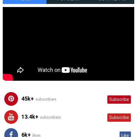
45k+
subscribers
Subscribe
13.4k+
subscribers
Subscribe
6k+
likes
Like