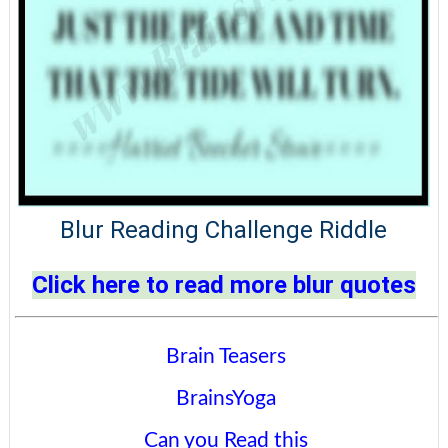
Blur Reading Challenge Riddle
Click here to read more blur quotes
Brain Teasers
BrainsYoga
Can you Read this