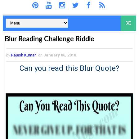
Blur Reading Challenge Riddle
by
Rajesh Kumar
on
January 06, 2018
Can you read this Blur Quote?