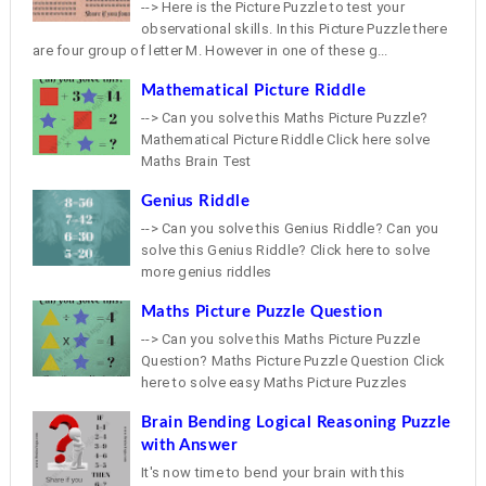
--> Here is the Picture Puzzle to test your
observational skills. In this Picture Puzzle there
are four group of letter M. However in one of these g...
Mathematical Picture Riddle
--> Can you solve this Maths Picture Puzzle?
Mathematical Picture Riddle Click here solve
Maths Brain Test
Genius Riddle
--> Can you solve this Genius Riddle? Can you
solve this Genius Riddle? Click here to solve
more genius riddles
Maths Picture Puzzle Question
--> Can you solve this Maths Picture Puzzle
Question? Maths Picture Puzzle Question Click
here to solve easy Maths Picture Puzzles
Brain Bending Logical Reasoning Puzzle
with Answer
It's now time to bend your brain with this