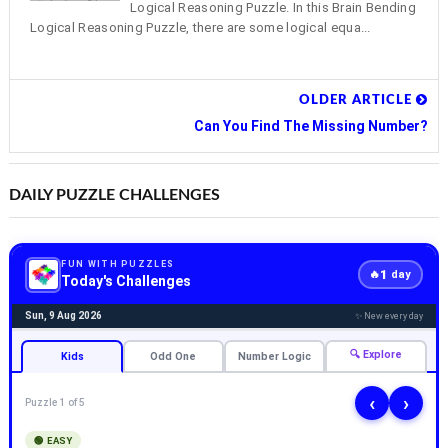
Logical Reasoning Puzzle. In this Brain Bending
Logical Reasoning Puzzle, there are some logical equa...
OLDER ARTICLE
Can You Find The Missing Number?
DAILY PUZZLE CHALLENGES
FUN WITH PUZZLES
1
🔥
day
Today's Challenges
Sun, 9 Aug 2026
✨ New every day
🔍 Explore
Kids
Odd One
Number Logic
‹
›
Puzzle 1 of 5
🟢 EASY