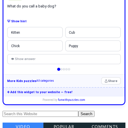
What do you call a baby dog?
💡 Show hint
Kitten
Cub
Chick
Puppy
👁 Show answer
More Kids puzzles
Share
All categories
➕ Add this widget to your website — free!
Powered by
funwithpuzzles.com
VIDEO
POPULAR
COMMENTS