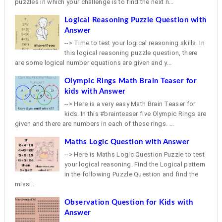
puzzles in which your challenge is to find the next n...
Logical Reasoning Puzzle Question with
Answer
--> Time to test your logical reasoning skills. In
this logical reasoning puzzle question, there
are some logical number equations are given and y...
Olympic Rings Math Brain Teaser for
kids with Answer
--> Here is a very easy Math Brain Teaser for
kids. In this #brainteaser five Olympic Rings are
given and there are numbers in each of these rings. ...
Maths Logic Question with Answer
--> Here is Maths Logic Question Puzzle to test
your logical reasoning. Find the Logical pattern
in the following Puzzle Question and find the
missi...
Observation Question for Kids with
Answer