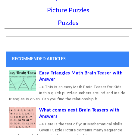
Picture Puzzles
Puzzles
RECOMMENDED ARTICLES
Easy Triangles Math Brain Teaser with
Answer
--> This is an easy Math Brain Teaser for Kids.
In this quick puzzle numbers around and inside
triangles is given. Can you find the relationship b...
What comes next Brain Teasers with
Answers
--> Here is the test of your Mathematical skills.
Given Puzzle Picture contains many sequence